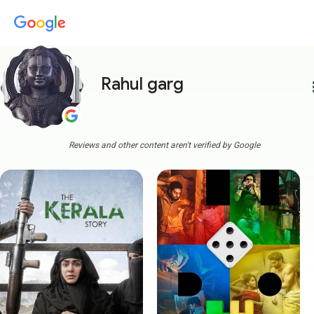
Rahul garg
more
Reviews and other content aren't verified by Google