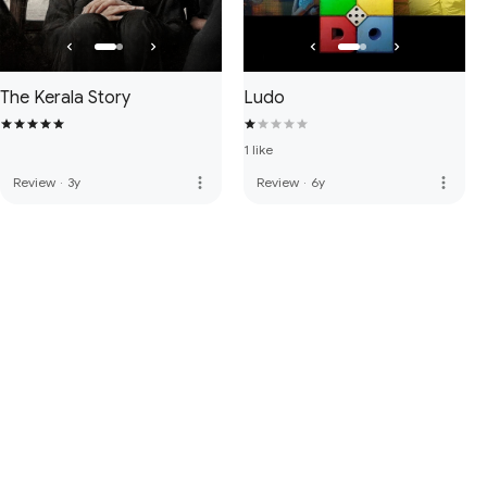
The Kerala Story
Ludo
1 like
more_vert
more_vert
Review
·
3y
Review
·
6y