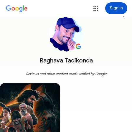
Sign in
more_vert
Raghava Tadikonda
Reviews and other content aren't verified by Google