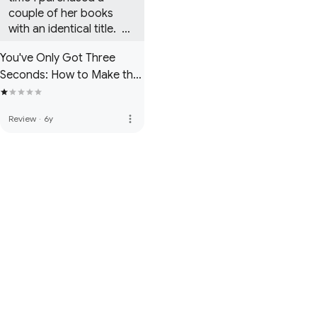
couple of her books 
with an identical title.  
Forgive me for being a 
You've Only Got Three
little confused about 
Seconds: How to Make the
this author.
Right Impression in Your
Business and Social Life
more_vert
Review
·
6y