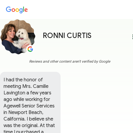
RONNI CURTIS
more
Reviews and other content aren't verified by Google
I had the honor of 
meeting Mrs. Camille 
Lavington a few years 
ago while working for 
Agewell Senior Services 
in Newport Beach, 
California. I believe she 
was the original. At that 
time I purchased a 