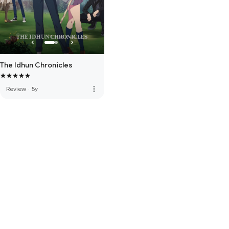
The Idhun Chronicles
more_vert
Review
·
5y