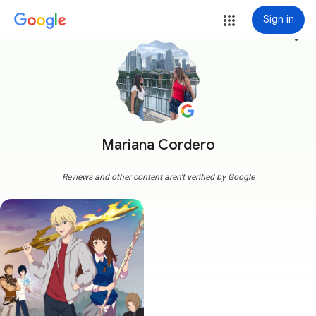
Sign in
more_vert
Mariana Cordero
Reviews and other content aren't verified by Google