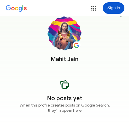
Sign in
more_vert
Mahit Jain
No posts yet
When this profile creates posts on Google Search,
they'll appear here