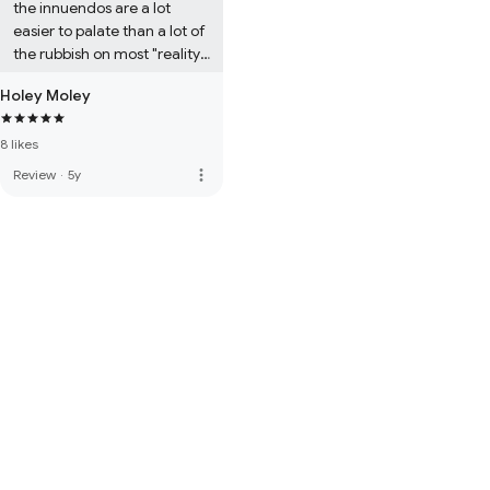
the innuendos are a lot 
easier to palate than a lot of 
the rubbish on most "reality" 
TV shows. People need to 
Holey Moley
learn to not take themselves 
so seriously....5 stars from 
8 likes
me!
more_vert
Review
·
5y