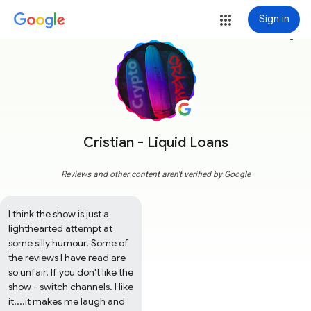
Sign in
more_vert
Cristian - Liquid Loans
Reviews and other content aren't verified by Google
I think the show is just a 
lighthearted attempt at 
some silly humour. Some of 
the reviews I have read are 
so unfair. If you don't like the 
show - switch channels. I like 
it....it makes me laugh and 