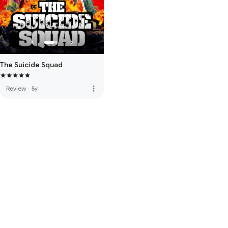
The Suicide Squad
more_vert
Review
·
5y