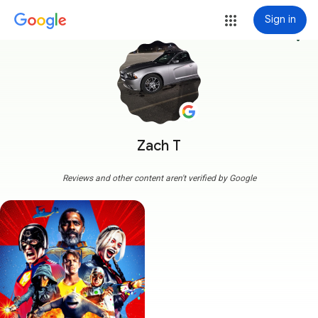
Sign in
more_vert
Zach T
Reviews and other content aren't verified by Google