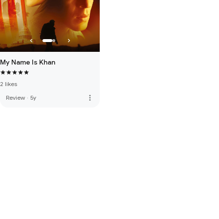
My Name Is Khan
2 likes
more_vert
Review
·
5y