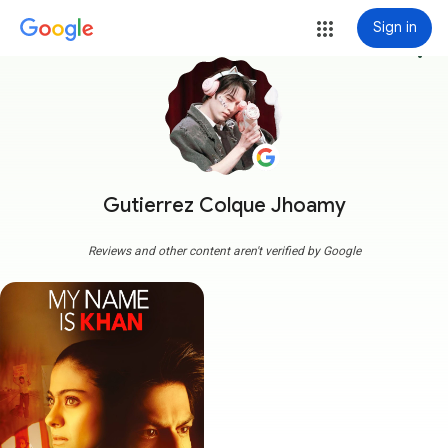
Sign in
more_vert
Gutierrez Colque Jhoamy
Reviews and other content aren't verified by Google