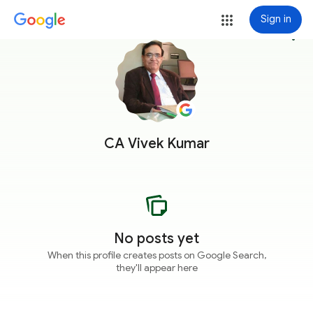
Sign in
more_vert
CA Vivek Kumar
No posts yet
When this profile creates posts on Google Search,
they'll appear here