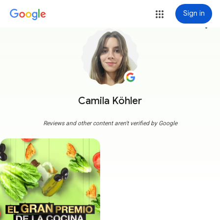
Sign in
more_vert
Camila Köhler
Reviews and other content aren't verified by Google