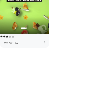
more_vert
Review
·
6y