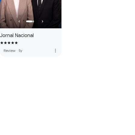
Jornal Nacional
more_vert
Review
·
5y