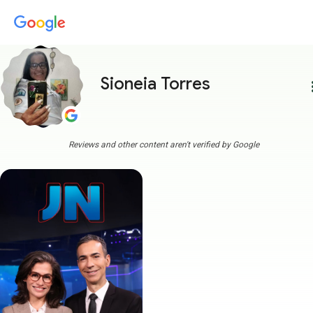
Sioneia Torres
more
Reviews and other content aren't verified by Google