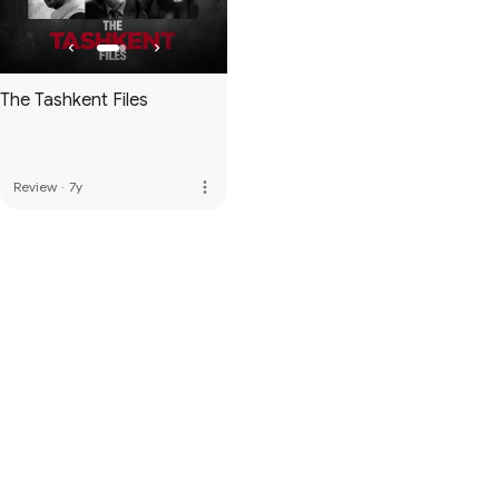
The Tashkent Files
more_vert
Review
·
7y