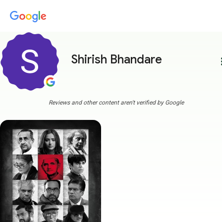
Shirish Bhandare
more
Reviews and other content aren't verified by Google