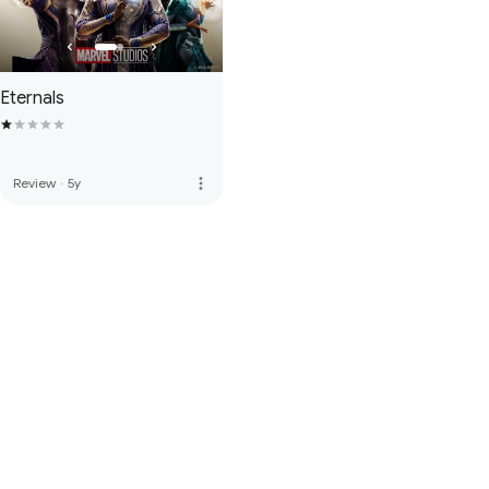
Eternals
more_vert
Review
·
5y