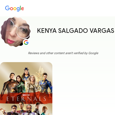
KENYA SALGADO VARGAS
Reviews and other content aren't verified by Google