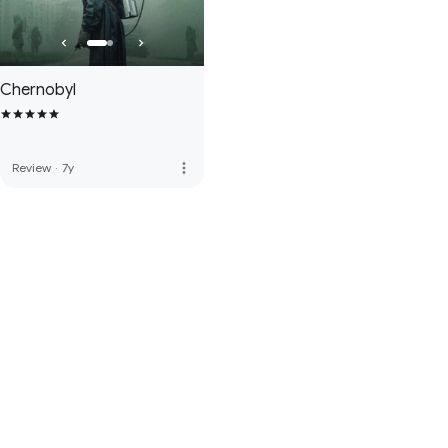
Chernobyl
more_vert
Review
·
7y