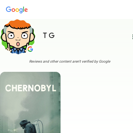
T G
more
Reviews and other content aren't verified by Google