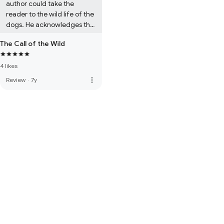
author could take the 
reader to the wild life of the 
dogs. He acknowledges the 
reader about the nature of 
The Call of the Wild
the dogs, and their 
smartness. A perfect 
4 likes
literature which could be 
read in all area by all ages. 
more_vert
Review
·
7y
This loving masterpiece 
stays in the memory of the 
reader. 

Bri Laz