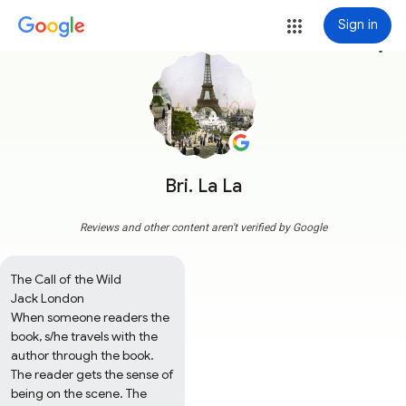
Sign in
more_vert
Bri. La La
Reviews and other content aren't verified by Google
The Call of the Wild

Jack London

When someone readers the 
book, s/he travels with the 
author through the book. 
The reader gets the sense of 
being on the scene. The 