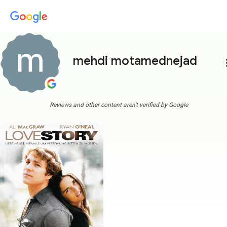
mehdi motamednejad
more
Reviews and other content aren't verified by Google