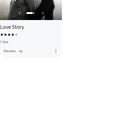
Love Story
1 like
more_vert
Review
·
6y