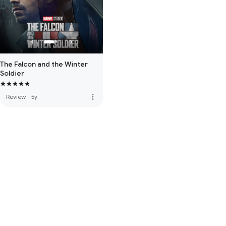
The Falcon and the Winter
Soldier
more_vert
Review
·
5y