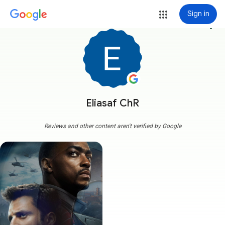
Sign in
more_vert
Eliasaf ChR
Reviews and other content aren't verified by Google