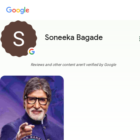
Soneeka Bagade
more
Reviews and other content aren't verified by Google