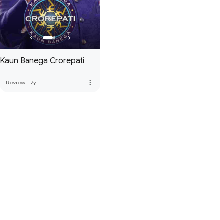
Kaun Banega Crorepati
more_vert
Review
·
7y