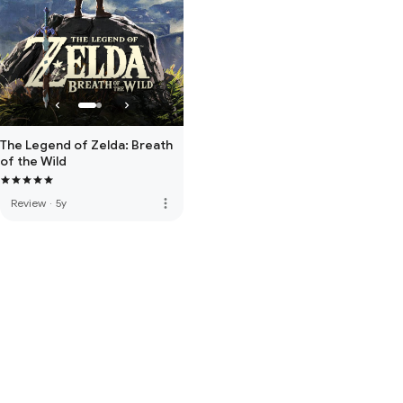
The Legend of Zelda: Breath
of the Wild
more_vert
Review
·
5y