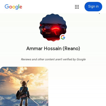
Sign in
more_vert
Ammar Hossain (Reano)
Reviews and other content aren't verified by Google