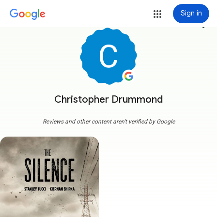
Sign in
more_vert
Christopher Drummond
Reviews and other content aren't verified by Google