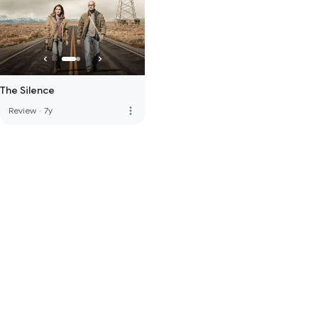
The Silence
more_vert
Review
·
7y