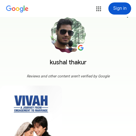
Sign in
more_vert
kushal thakur
Reviews and other content aren't verified by Google