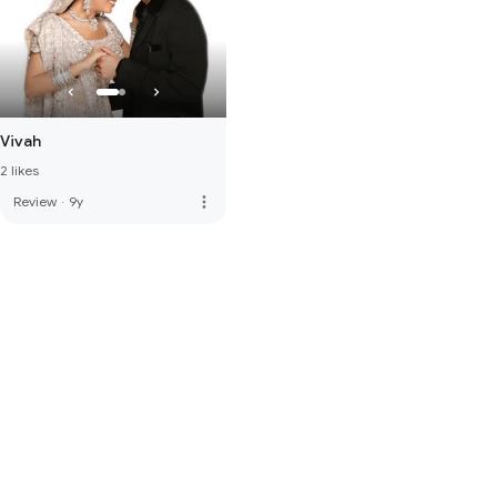
Vivah
2 likes
more_vert
Review
·
9y