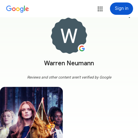
Sign in
more_vert
Warren Neumann
Reviews and other content aren't verified by Google