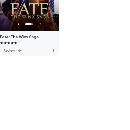
Fate: The Winx Saga
more_vert
Review
·
6y