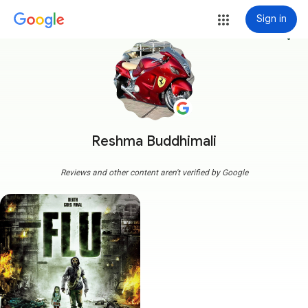
Sign in
more_vert
Reshma Buddhimali
Reviews and other content aren't verified by Google