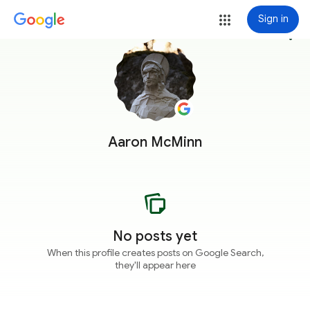
Sign in
more_vert
Aaron McMinn
No posts yet
When this profile creates posts on Google Search,
they'll appear here