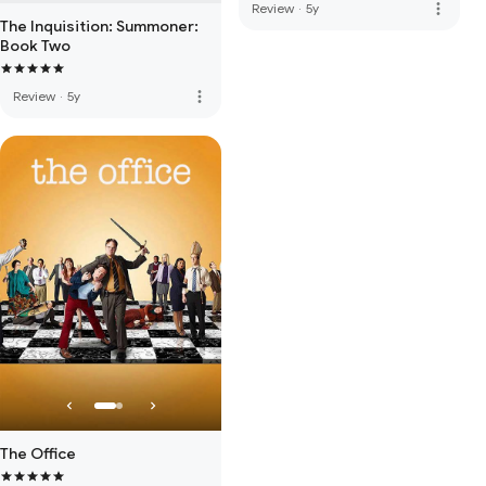
more_vert
Review
·
5y
The Inquisition: Summoner:
Book Two
more_vert
Review
·
5y
The Office