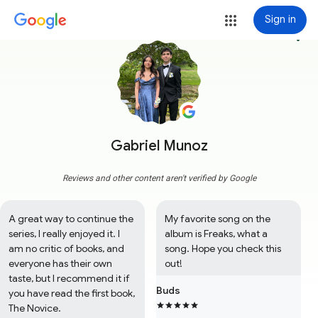
Sign in
more_vert
Gabriel Munoz
Reviews and other content aren't verified by Google
A great way to continue the 
My favorite song on the 
series, I really enjoyed it. I 
album is Freaks, what a 
am no critic of books, and 
song. Hope you check this 
everyone has their own 
out!
taste, but I recommend it if 
Buds
you have read the first book, 
The Novice.