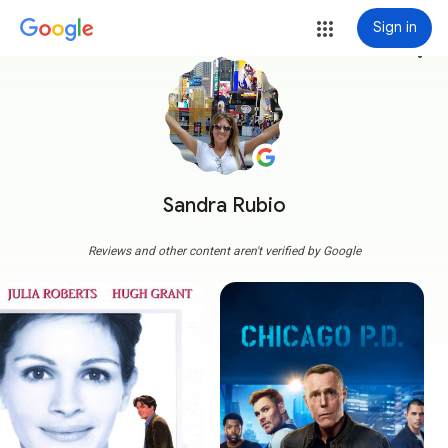
Sign in
more_vert
Sandra Rubio
Reviews and other content aren't verified by Google