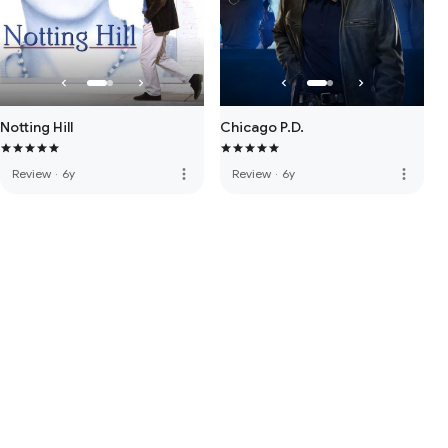
Notting Hill
Chicago P.D.
more_vert
more_vert
Review
·
6y
Review
·
6y