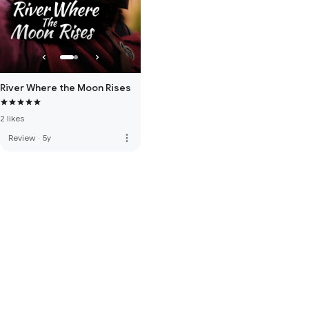
River Where the Moon Rises
2 likes
more_vert
Review
·
5y