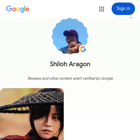
Sign in
more_vert
Shiloh Aragon
Reviews and other content aren't verified by Google