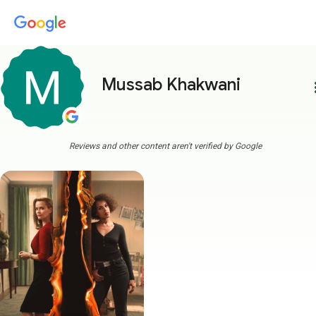
Mussab Khakwani
more
Reviews and other content aren't verified by Google