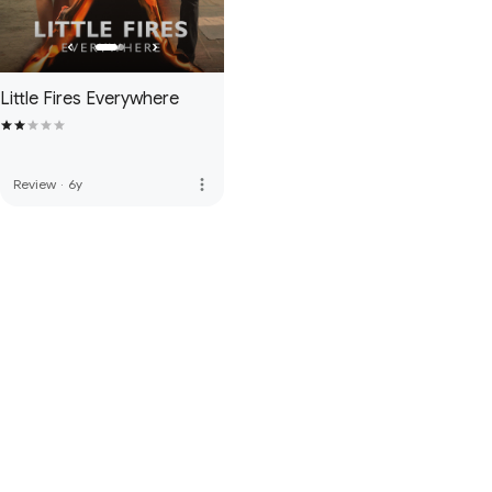
Little Fires Everywhere
more_vert
Review
·
6y