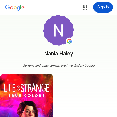
Sign in
more_vert
Nania Haley
Reviews and other content aren't verified by Google