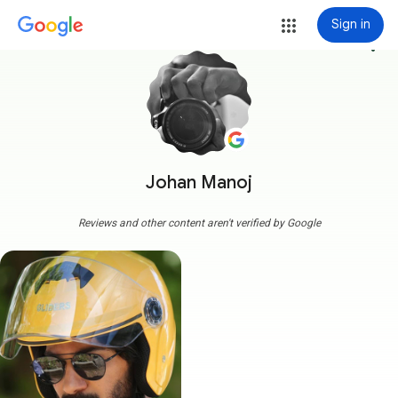
Sign in
more_vert
Johan Manoj
Reviews and other content aren't verified by Google