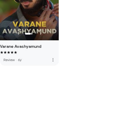
Varane Avashyamund
more_vert
Review
·
6y