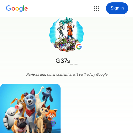
Sign in
more_vert
G37s_ _
Reviews and other content aren't verified by Google