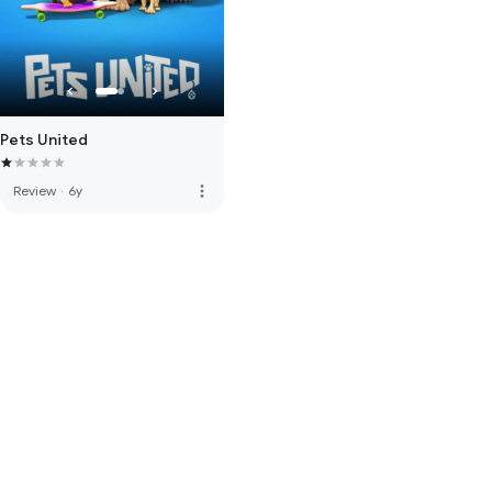
Pets United
more_vert
Review
·
6y