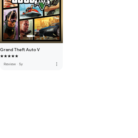
Grand Theft Auto V
more_vert
Review
·
5y