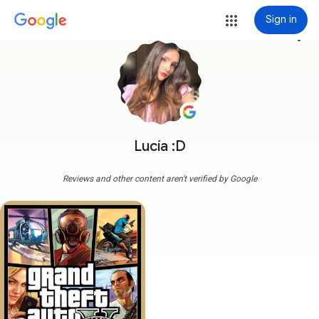
Sign in
more_vert
Lucía :D
Reviews and other content aren't verified by Google