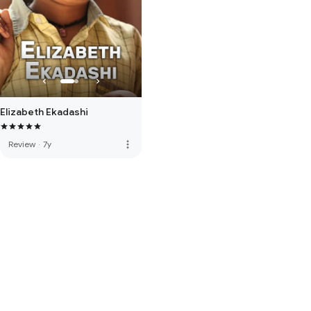
Elizabeth Ekadashi
more_vert
Review
·
7y