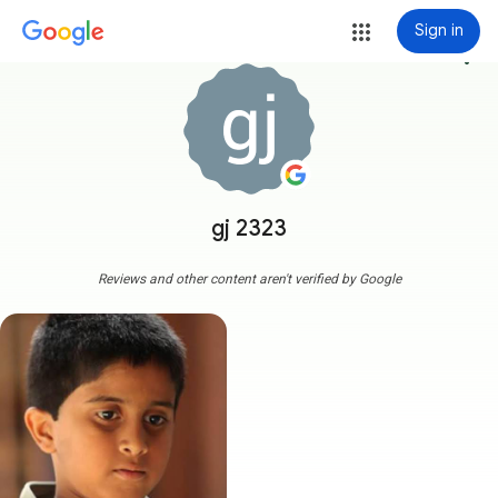
Sign in
more_vert
gj 2323
Reviews and other content aren't verified by Google