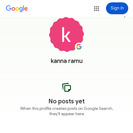
Sign in
more_vert
kanna ramu
No posts yet
When this profile creates posts on Google Search,
they'll appear here