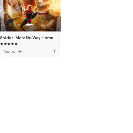
Spider-Man: No Way Home
more_vert
Review
·
5y