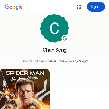
Sign in
more_vert
Chan Seng
Reviews and other content aren't verified by Google