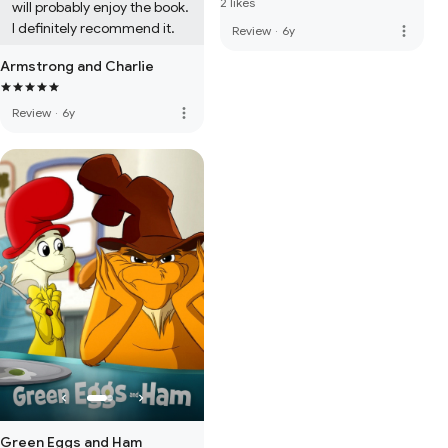
2 likes
will probably enjoy the book. 
I definitely recommend it.
more_vert
Review
·
6y
Armstrong and Charlie
more_vert
Review
·
6y
Green Eggs and Ham