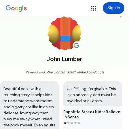
Sign in
more_vert
John Lumber
Reviews and other content aren't verified by Google
Beautiful book with a 
Un-f**king-forgivable. This 
touching story. It helps kids 
is an anomaly, and must be 
to understand what racism 
avoided at all costs.
and bigotry are like in a very 
Rapsittie Street Kids: Believe
delicate, loving way that 
in Santa
blew me away when I read 
the book myself. Even adults 