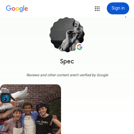
Sign in
more_vert
Spec
Reviews and other content aren't verified by Google