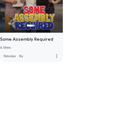
Some Assembly Required
6 likes
more_vert
Review
·
8y