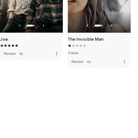
Joe
The Invisible Man
3 likes
more_vert
Review
·
4y
more_vert
Review
·
6y