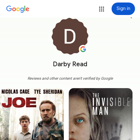
Sign in
more_vert
Darby Read
Reviews and other content aren't verified by Google