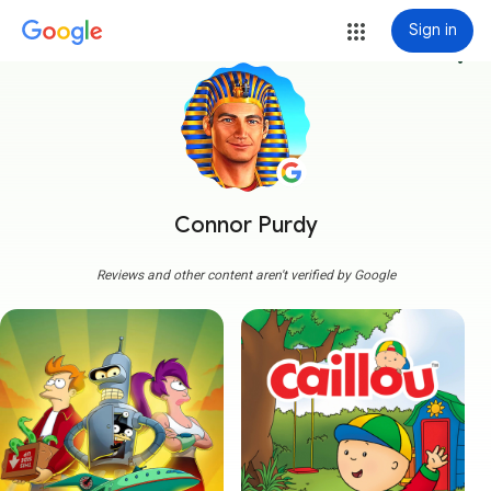
Sign in
more_vert
Connor Purdy
Reviews and other content aren't verified by Google