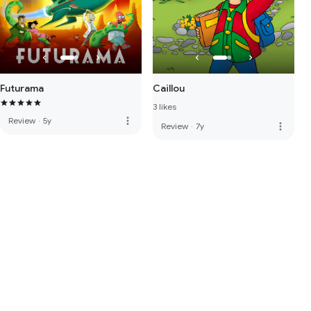
Futurama
Caillou
3 likes
more_vert
Review
·
5y
more_vert
Review
·
7y