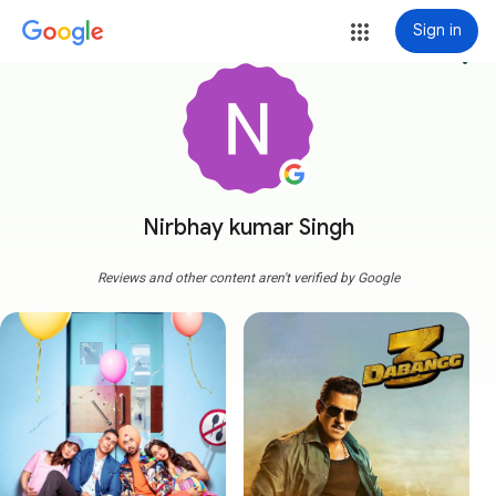
Sign in
more_vert
Nirbhay kumar Singh
Reviews and other content aren't verified by Google