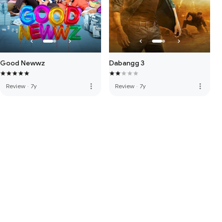
Good Newwz
Dabangg 3
more_vert
more_vert
Review
·
7y
Review
·
7y