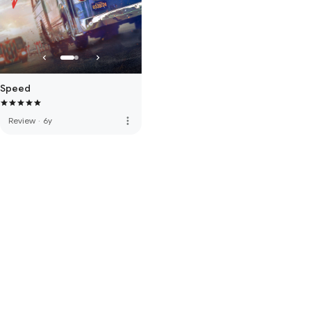
Speed
more_vert
Review
·
6y