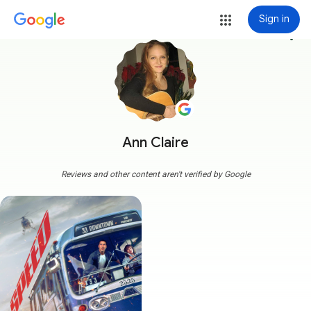
Sign in
more_vert
Ann Claire
Reviews and other content aren't verified by Google