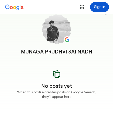
Sign in
more_vert
MUNAGA PRUDHVI SAI NADH
No posts yet
When this profile creates posts on Google Search,
they'll appear here