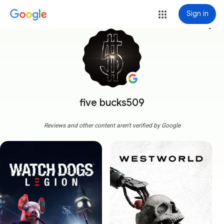
Sign in
more_vert
five bucks509
Reviews and other content aren't verified by Google