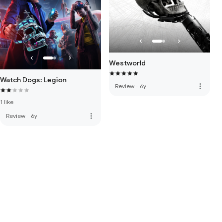
Westworld
Watch Dogs: Legion
more_vert
Review
·
6y
1 like
more_vert
Review
·
6y