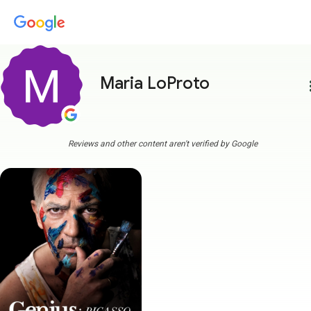
Maria LoProto
more
Reviews and other content aren't verified by Google