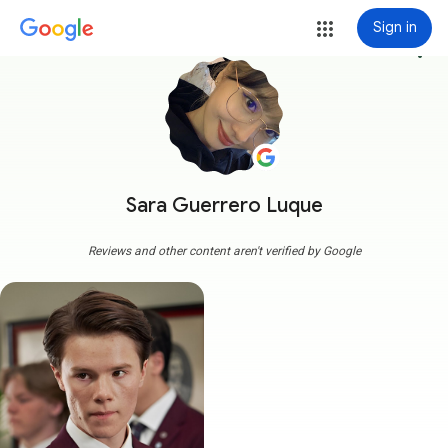
Sign in
more_vert
Sara Guerrero Luque
Reviews and other content aren't verified by Google