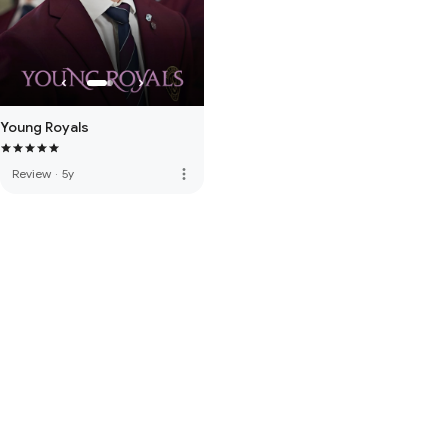
Young Royals
more_vert
Review
·
5y