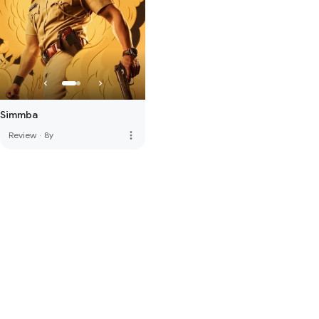
Simmba
more_vert
Review
·
8y