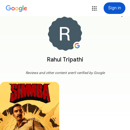
Sign in
more_vert
Rahul Tripathi
Reviews and other content aren't verified by Google