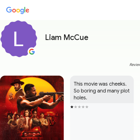
Liam McCue
Review
This movie was cheeks. 
So boring and many plot 
holes.