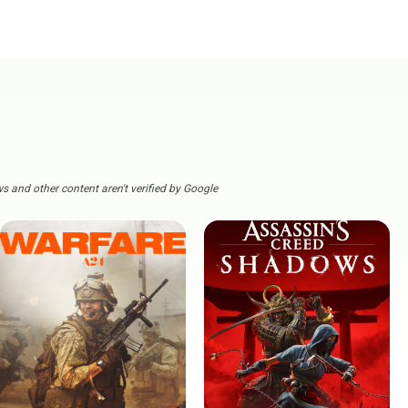
s and other content aren't verified by Google