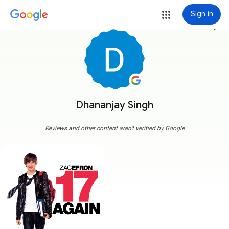
Sign in
more_vert
Dhananjay Singh
Reviews and other content aren't verified by Google