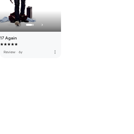
17 Again
more_vert
Review
·
6y