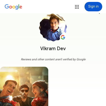
Sign in
more_vert
Vikram Dev
Reviews and other content aren't verified by Google