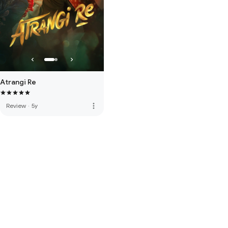
Atrangi Re
more_vert
Review
·
5y