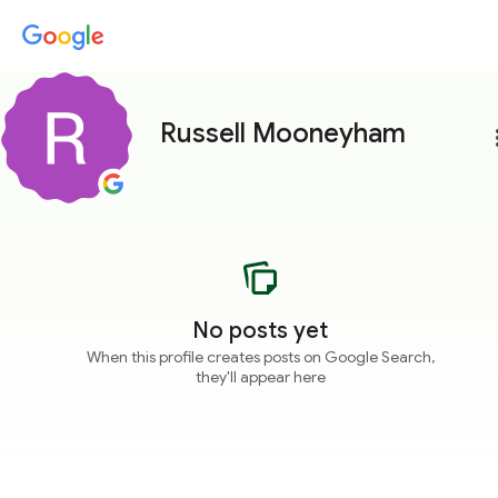
Russell Mooneyham
more
No posts yet
When this profile creates posts on Google Search,
they'll appear here